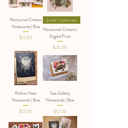
Nocturnal Critters
prices + sizes vary
Notecards | Box
Nocturnal Critters |
Digital Print
Price
$12.00
Price
$25.00
Robins Nest
Sea Gallery
Notecards | Box
Notecards | Box
Price
Price
$12.00
$12.00