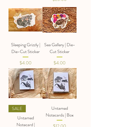
Sleeping Grizzly |
Sea Gallery | Die-
Die-Cut Sticker
Cut Sticker
Price
Price
$4.00
$4.00
Untamed
SALE
Notecards | Box
Untamed
Notecard |
Price
$12.00