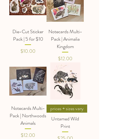
Die-Cut Sticker
Notecards Multi-
Pack | 5 for $10
Pack | Animalia
Kingdom
Price
$10.00
Price
$12.00
Notecards Multi-
prices + sizes vary
Pack | Northwoods
Untamed Wild
Animals
Print
Price
$12.00
Price
$25.00