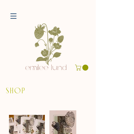
emilee lund
SHOP