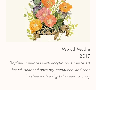
Mixed Media
2017
Originally
painted with acrylic on a matte art
board, scanned onto my computer, and then
finished
with a digital cream overlay
SUBSCRIBE 𓅻
to receive emails for early access to new
arrivals, sales, & events