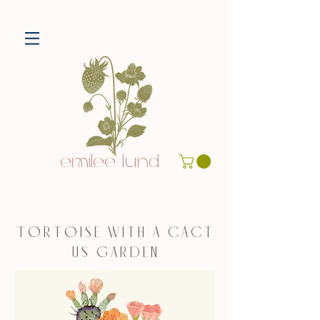
emilee lund
T O R T O I S E W I T H A C A C T
U S G A R D E N