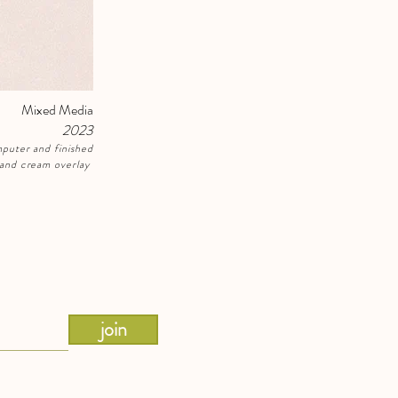
Mixed Media
2023
puter and finished
e and cream overlay
join