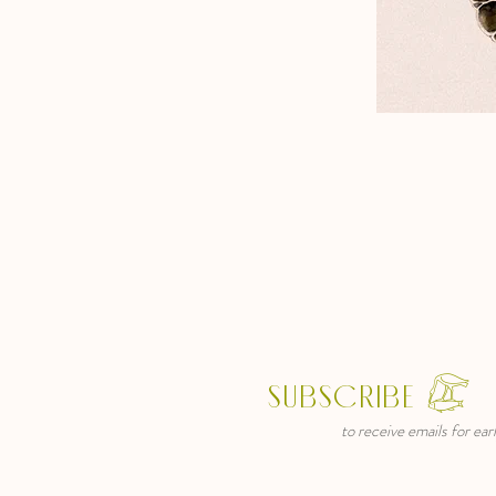
SUBSCRIBE 𓅻
to receive emails for early ac