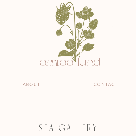
emilee lund
A B O U T
C O N T A C T
S E A G A L L E R Y