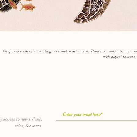
Originally
an acrylic painting on a matte art board. Then scanned onto my com
with digital textur
cess to new arrivals,
sales, & events